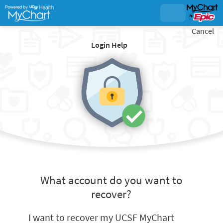
Cancel
Login Help
What account do you want to
recover?
I want to recover my UCSF MyChart