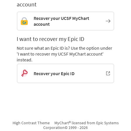
account
Recover your UCSF MyChart
account
I want to recover my Epic ID
Not sure what an Epic ID is? Use the option under
'I want to recover my UCSF MyChart account'
instead.
Recover your Epic ID
High Contrast Theme
MyChart® licensed from Epic Systems
Corporation
© 1999 - 2026