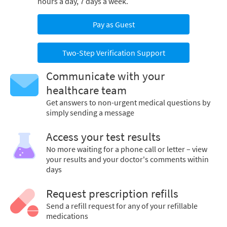
hours a day, 7 days a week.
Pay as Guest
Two-Step Verification Support
Communicate with your
healthcare team
Get answers to non-urgent medical questions by
simply sending a message
Access your test results
No more waiting for a phone call or letter – view
your results and your doctor's comments within
days
Request prescription refills
Send a refill request for any of your refillable
medications