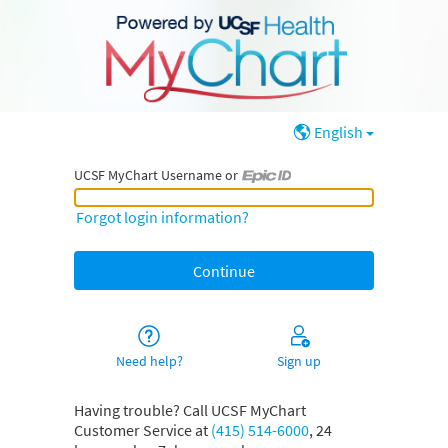
English
UCSF MyChart Username or
UCSF MyChart Username or Epic ID
Forgot login information?
Need help?
Sign up
Having trouble? Call UCSF MyChart
Customer Service at
(415) 514-6000
, 24